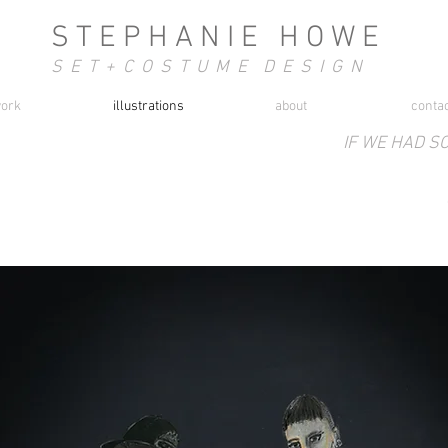
S T E P H A N I E H O W E
S E T + C O S T U M E D E S I G N
ork
illustrations
about
conta
IF WE HAD S