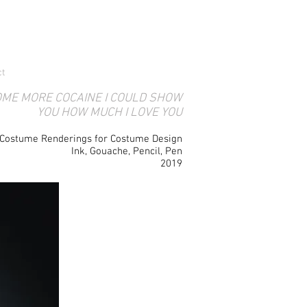
ct
OME MORE COCAINE I COULD SHOW
YOU HOW MUCH I LOVE YOU
Costume Renderings for Costume Design
Ink, Gouache, Pencil, Pen
2019