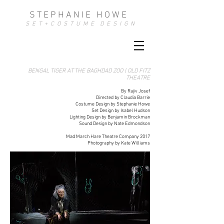
S T E P H A N I E H O W E
S E T + C O S T U M E D E S I G N
BENGAL TIGER AT THE BAGHDAD ZOO | OLD FITZ
THEATRE
By Rajiv Josef​
Directed by Claudia Barrie
Costume Design by Stephanie Howe
Set Design by Isabel Hudson
Lighting Design by Benjamin Brockman
Sound Design by Nate Edmondson
Mad March Hare Theatre Company 2017
Photography by Kate Williams